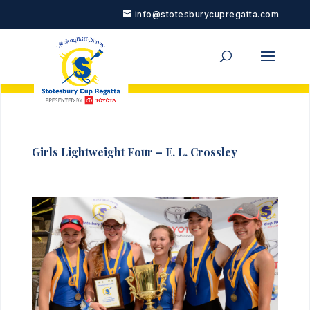
info@stotesburycupregatta.com
Girls Lightweight Four – E. L. Crossley