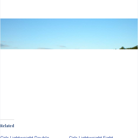
Related
Girls Lightweight Double
Girls Lightweight Eight