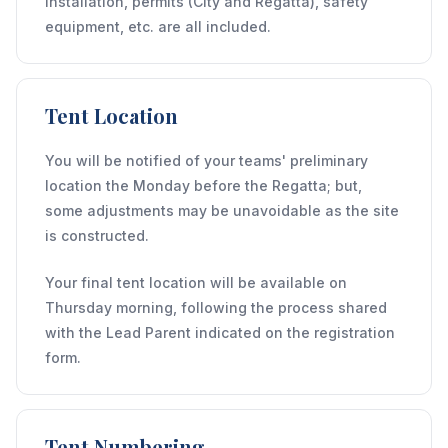
installation, permits (City and Regatta), safety
equipment, etc. are all included.
Tent Location
You will be notified of your teams' preliminary
location the Monday before the Regatta; but,
some adjustments may be unavoidable as the site
is constructed.
Your final tent location will be available on
Thursday morning, following the process shared
with the Lead Parent indicated on the registration
form.
Tent Numbering