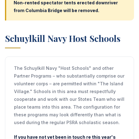
Non-rented spectator tents erected downriver
from Columbia Bridge will be removed.
Schuylkill Navy Host Schools
The Schuylkill Navy "Host Schools" and other
Partner Programs – who substantially comprise our
volunteer corps – are permitted within "The Island
Village." Schools in this area must respectfully
cooperate and work with our Stotes Team who will
place teams into this area. The configuration for
these programs may look differently than what is
used during the regular PSRA scholastic season.
If you have not yet been in touch re this year's