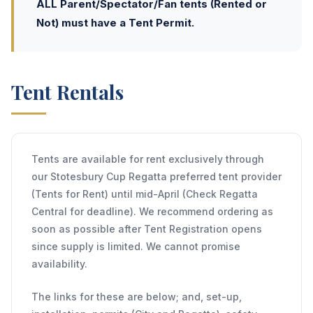
ALL Parent/Spectator/Fan tents (Rented or
Not) must have a Tent Permit.
Tent Rentals
Tents are available for rent exclusively through
our Stotesbury Cup Regatta preferred tent provider
(Tents for Rent) until mid-April (Check Regatta
Central for deadline). We recommend ordering as
soon as possible after Tent Registration opens
since supply is limited. We cannot promise
availability.
The links for these are below; and, set-up,