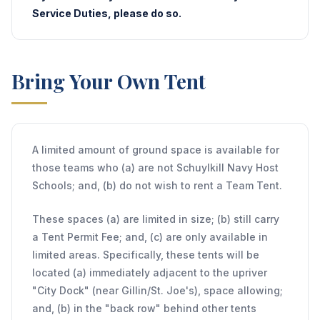
Service Duties, please do so.
Bring Your Own Tent
A limited amount of ground space is available for
those teams who (a) are not Schuylkill Navy Host
Schools; and, (b) do not wish to rent a Team Tent.
These spaces (a) are limited in size; (b) still carry
a Tent Permit Fee; and, (c) are only available in
limited areas. Specifically, these tents will be
located (a) immediately adjacent to the upriver
"City Dock" (near Gillin/St. Joe's), space allowing;
and, (b) in the "back row" behind other tents