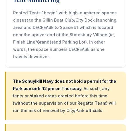
Rented Tents "begin" with high-numbered spaces
closest to the Gillin Boat Club/City Dock launching
area and DECREASE to Space #1 which is located
near the upriver end of the Stotesbury Village (ie,
Finish Line/Grandstand Parking Lot). In other
words, the space numbers DECREASE as one
travels downriver.
The Schuylkill Navy does not hold a permit for the
Park use until 12 pm on Thursday.
As such, any
tents or staked areas erected before this time
(without the supervision of our Regatta Team) will
run the risk of removal by City/Park officials.