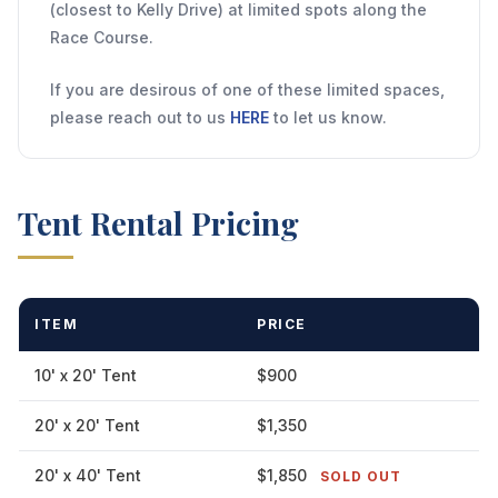
(closest to Kelly Drive) at limited spots along the
Race Course.
If you are desirous of one of these limited spaces,
please reach out to us
HERE
to let us know.
Tent Rental Pricing
ITEM
PRICE
10' x 20' Tent
$900
20' x 20' Tent
$1,350
20' x 40' Tent
$1,850
SOLD OUT