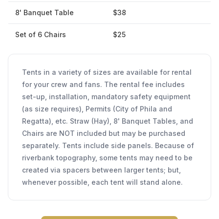
8' Banquet Table
$38
Set of 6 Chairs
$25
Tents in a variety of sizes are available for rental
for your crew and fans. The rental fee includes
set-up, installation, mandatory safety equipment
(as size requires), Permits (City of Phila and
Regatta), etc. Straw (Hay), 8' Banquet Tables, and
Chairs are NOT included but may be purchased
separately. Tents include side panels. Because of
riverbank topography, some tents may need to be
created via spacers between larger tents; but,
whenever possible, each tent will stand alone.