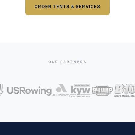
ORDER TENTS & SERVICES
OUR PARTNERS