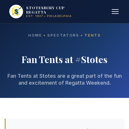
STOTESBURY CUP
REGATTA
EST. 1927 • PHILADELPHIA
HOME
•
SPECTATORS
• TENTS
Fan Tents at #Stotes
Fan Tents at Stotes are a great part of the fun
and excitement of Regatta Weekend.