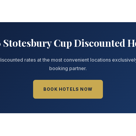
 Stotesbury Cup Discounted H
iscounted rates at the most convenient locations exclusivel
booking partner.
BOOK HOTELS NOW