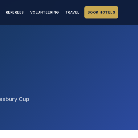
REFEREES
VOLUNTEERING
TRAVEL
BOOK HOTELS
tesbury Cup