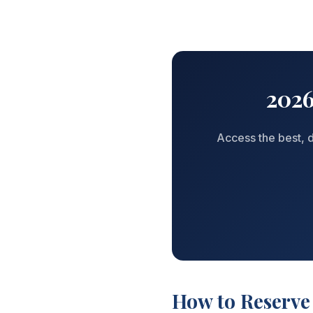
2026
Access the best, d
How to Reserve