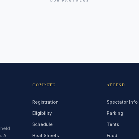
OUR PARTNERS
COMPETE
ATTEND
Registration
Spectator Info
Eligibility
Parking
Schedule
Tents
 held
. A
Heat Sheets
Food