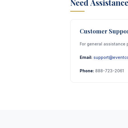
Need Assistanc
Customer Suppo
For general assistance 
Email:
support@eventco
Phone:
888-723-2061