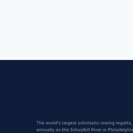
The world's largest scholastic rowing regatta,
annually on the Schuylkill River in Philadelphia