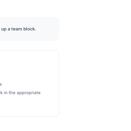
 up a team block.
s
k in the appropriate