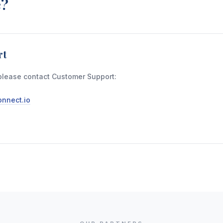
e?
rt
please contact Customer Support:
nnect.io