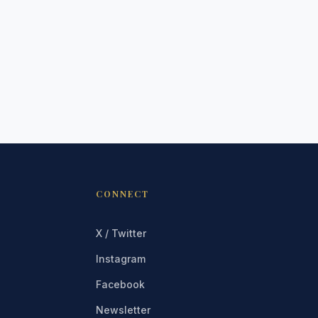
CONNECT
X / Twitter
Instagram
Facebook
Newsletter