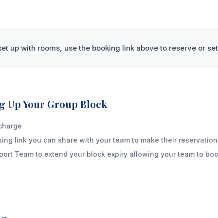
et up with rooms, use the booking link above to reserve or set
ing Up Your Group Block
 charge
ing link you can share with your team to make their reservation
port Team to extend your block expiry allowing your team to boo