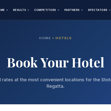
OME
RESULTS
COMPETITORS
PARTNERS
SPECTATORS
HOME
• HOTELS
Book Your Hotel
 rates at the most convenient locations for the Sto
Regatta.