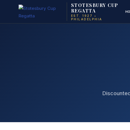
STOTESBURY CUP
REGATTA
H
EST. 1927 •
PHILADELPHIA
Discounted