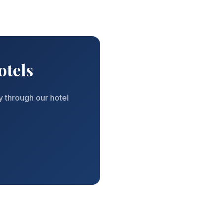
otels
y through our hotel