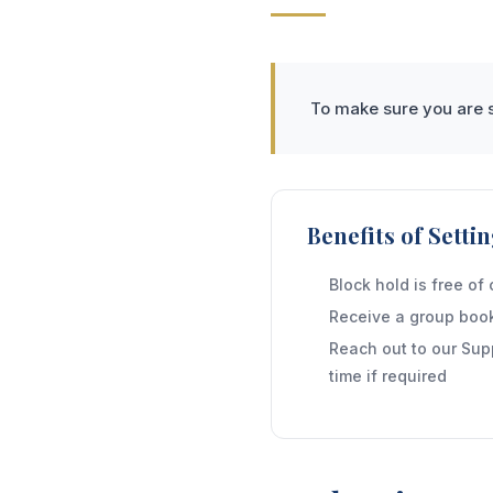
To make sure you are s
Benefits of Sett
Block hold is free of
Receive a group book
Reach out to our Sup
time if required