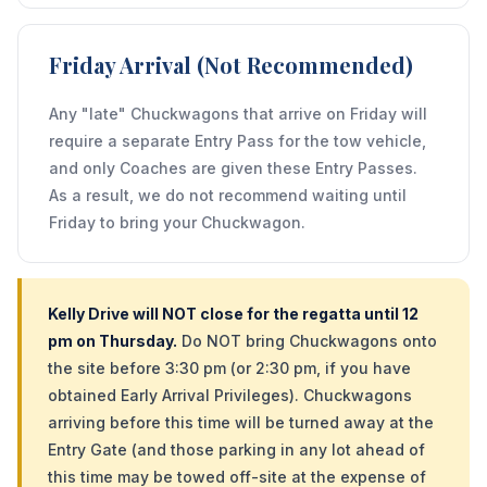
Friday Arrival (Not Recommended)
Any "late" Chuckwagons that arrive on Friday will
require a separate Entry Pass for the tow vehicle,
and only Coaches are given these Entry Passes.
As a result, we do not recommend waiting until
Friday to bring your Chuckwagon.
Kelly Drive will NOT close for the regatta until 12
pm on Thursday.
Do NOT bring Chuckwagons onto
the site before 3:30 pm (or 2:30 pm, if you have
obtained Early Arrival Privileges). Chuckwagons
arriving before this time will be turned away at the
Entry Gate (and those parking in any lot ahead of
this time may be towed off-site at the expense of