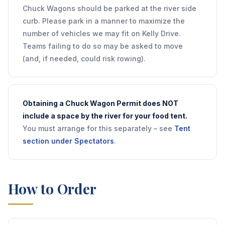
Chuck Wagons should be parked at the river side
curb. Please park in a manner to maximize the
number of vehicles we may fit on Kelly Drive.
Teams failing to do so may be asked to move
(and, if needed, could risk rowing).
Obtaining a Chuck Wagon Permit does NOT
include a space by the river for your food tent.
You must arrange for this separately – see
Tent
section under Spectators
.
How to Order