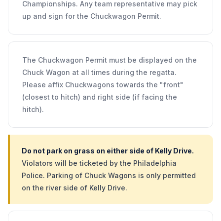
Championships. Any team representative may pick
up and sign for the Chuckwagon Permit.
The Chuckwagon Permit must be displayed on the
Chuck Wagon at all times during the regatta.
Please affix Chuckwagons towards the "front"
(closest to hitch) and right side (if facing the
hitch).
Do not park on grass on either side of Kelly Drive.
Violators will be ticketed by the Philadelphia
Police. Parking of Chuck Wagons is only permitted
on the river side of Kelly Drive.