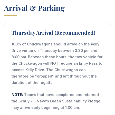
Arrival & Parking
Thursday Arrival (Recommended)
100% of Chuckwagons should arrive on the Kelly
Drive venue on Thursday between 3:30 pm and
8:00 pm. Between these hours, the tow vehicle for
the Chuckwagon will NOT require an Entry Pass to
access Kelly Drive. The Chuckwagon can
therefore be "dropped" and left throughout the
duration of the regatta.
NOTE:
Teams that have completed and returned
the Schuylkill Navy's Green Sustainability Pledge
may arrive early beginning at 1:00 pm.