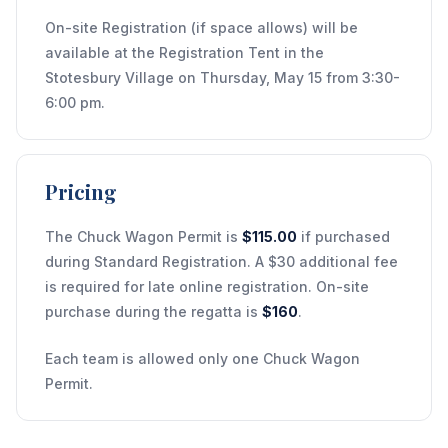
On-site Registration (if space allows) will be
available at the Registration Tent in the
Stotesbury Village on Thursday, May 15 from 3:30-
6:00 pm.
Pricing
The Chuck Wagon Permit is
$115.00
if purchased
during Standard Registration. A $30 additional fee
is required for late online registration. On-site
purchase during the regatta is
$160
.
Each team is allowed only one Chuck Wagon
Permit.