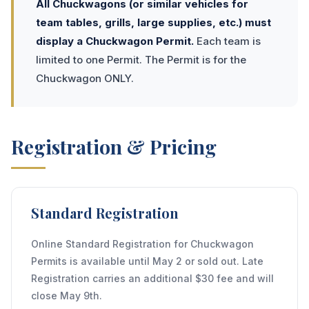
All Chuckwagons (or similar vehicles for
team tables, grills, large supplies, etc.) must
display a Chuckwagon Permit.
Each team is
limited to one Permit. The Permit is for the
Chuckwagon ONLY.
Registration & Pricing
Standard Registration
Online Standard Registration for Chuckwagon
Permits is available until May 2 or sold out. Late
Registration carries an additional $30 fee and will
close May 9th.