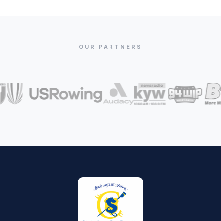
OUR PARTNERS