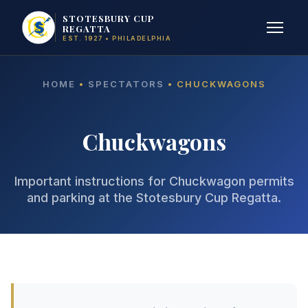
STOTESBURY CUP
REGATTA
EST. 1927 • PHILADELPHIA
HOME
•
SPECTATORS
• CHUCKWAGONS
Chuckwagons
Important instructions for Chuckwagon permits
and parking at the Stotesbury Cup Regatta.