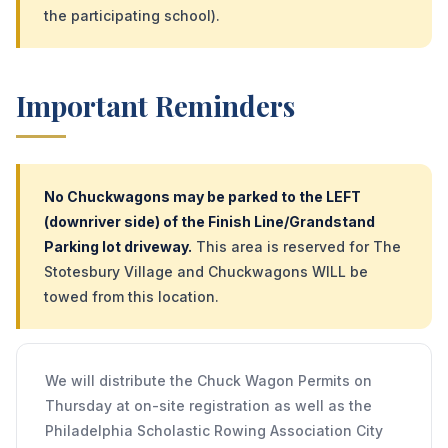
the participating school).
Important Reminders
No Chuckwagons may be parked to the LEFT
(downriver side) of the Finish Line/Grandstand
Parking lot driveway.
This area is reserved for The
Stotesbury Village and Chuckwagons WILL be
towed from this location.
We will distribute the Chuck Wagon Permits on
Thursday at on-site registration as well as the
Philadelphia Scholastic Rowing Association City