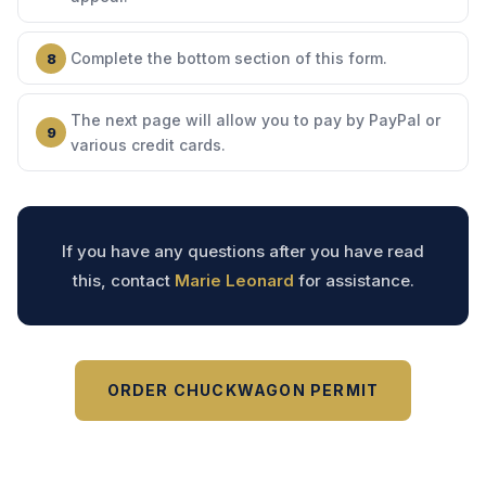
Complete the bottom section of this form.
The next page will allow you to pay by PayPal or
various credit cards.
If you have any questions after you have read
this, contact
Marie Leonard
for assistance.
ORDER CHUCKWAGON PERMIT