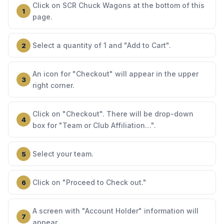
Click on SCR Chuck Wagons at the bottom of this
page.
Select a quantity of 1 and "Add to Cart".
An icon for "Checkout" will appear in the upper
right corner.
Click on "Checkout". There will be drop-down
box for "Team or Club Affiliation…".
Select your team.
Click on "Proceed to Check out."
A screen with "Account Holder" information will
appear.