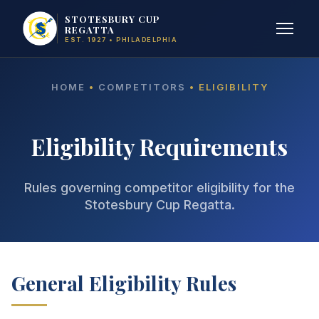
STOTESBURY CUP
REGATTA
EST. 1927 • PHILADELPHIA
HOME
•
COMPETITORS
• ELIGIBILITY
Eligibility Requirements
Rules governing competitor eligibility for the
Stotesbury Cup Regatta.
General Eligibility Rules