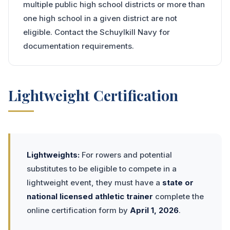
multiple public high school districts or more than
one high school in a given district are not
eligible. Contact the Schuylkill Navy for
documentation requirements.
Lightweight Certification
Lightweights:
For rowers and potential
substitutes to be eligible to compete in a
lightweight event, they must have a
state or
national licensed athletic trainer
complete the
online certification form by
April 1, 2026
.