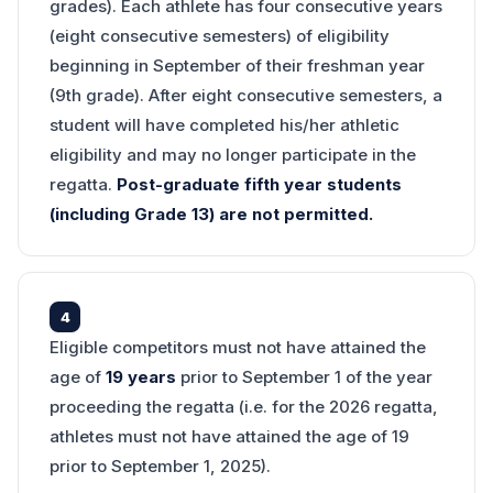
grades). Each athlete has four consecutive years
(eight consecutive semesters) of eligibility
beginning in September of their freshman year
(9th grade). After eight consecutive semesters, a
student will have completed his/her athletic
eligibility and may no longer participate in the
regatta.
Post-graduate fifth year students
(including Grade 13) are not permitted.
4
Eligible competitors must not have attained the
age of
19 years
prior to September 1 of the year
proceeding the regatta (i.e. for the 2026 regatta,
athletes must not have attained the age of 19
prior to September 1, 2025).