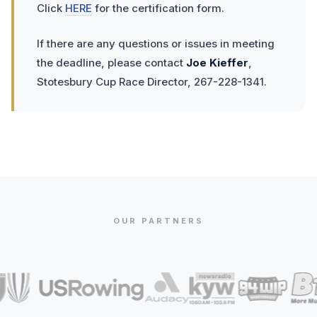
Click
HERE
for the certification form.
If there are any questions or issues in meeting
the deadline, please contact
Joe Kieffer
,
Stotesbury Cup Race Director, 267-228-1341.
OUR PARTNERS