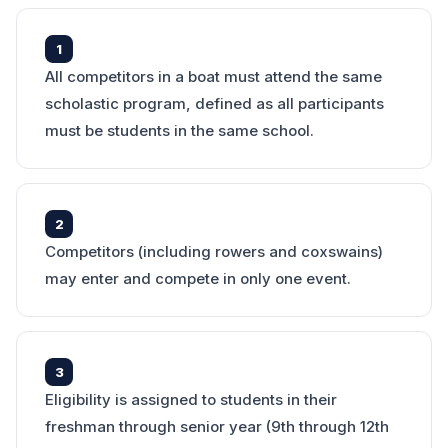
1
All competitors in a boat must attend the same
scholastic program, defined as all participants
must be students in the same school.
2
Competitors (including rowers and coxswains)
may enter and compete in only one event.
3
Eligibility is assigned to students in their
freshman through senior year (9th through 12th