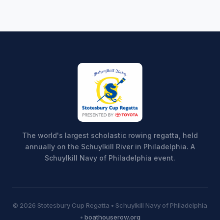
The world's largest scholastic rowing regatta, held
annually on the Schuylkill River in Philadelphia. A
Schuylkill Navy of Philadelphia event.
© 2026 Stotesbury Cup Regatta • Schuylkill Navy of Philadelphia
•
boathouserow.org