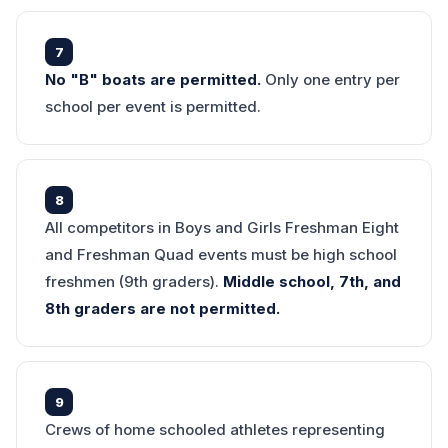
7
No "B" boats are permitted.
Only one entry per
school per event is permitted.
8
All competitors in Boys and Girls Freshman Eight
and Freshman Quad events must be high school
freshmen (9th graders).
Middle school, 7th, and
8th graders are not permitted.
9
Crews of home schooled athletes representing