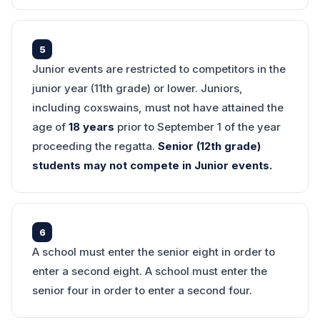
5
Junior events are restricted to competitors in the
junior year (11th grade) or lower. Juniors,
including coxswains, must not have attained the
age of
18 years
prior to September 1 of the year
proceeding the regatta.
Senior (12th grade)
students may not compete in Junior events.
6
A school must enter the senior eight in order to
enter a second eight. A school must enter the
senior four in order to enter a second four.