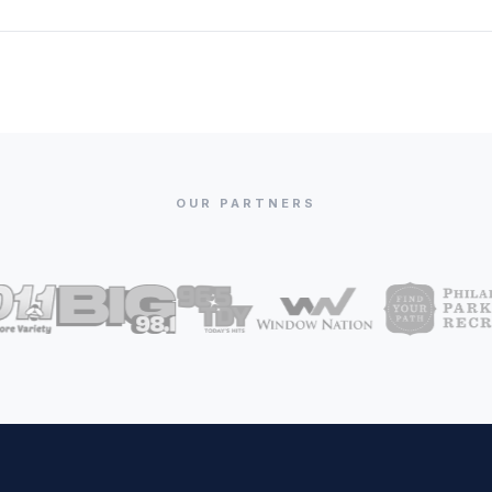
OUR PARTNERS