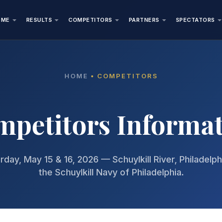
OME
RESULTS
COMPETITORS
PARTNERS
SPECTATORS
HOME
• COMPETITORS
petitors Informa
rday, May 15 & 16, 2026 — Schuylkill River, Philadelp
the Schuylkill Navy of Philadelphia.