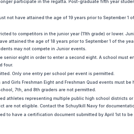
 longer participate in the regatta. Post-graduate fifth year stude
ust not have attained the age of 19 years prior to September 1 o
icted to competitors in the junior year (11th grade) or lower. Jun
ve attained the age of 18 years prior to September 1 of the yea
tudents may not compete in Junior events.
e senior eight in order to enter a second eight. A school must en
d four.
tted. Only one entry per school per event is permitted.
ys and Girls Freshman Eight and Freshman Quad events must be
school, 7th, and 8th graders are not permitted.
d athletes representing multiple public high school districts o
rict are not eligible. Contact the Schuylkill Navy for documentat
d to have a certification document submitted by April 1st to be