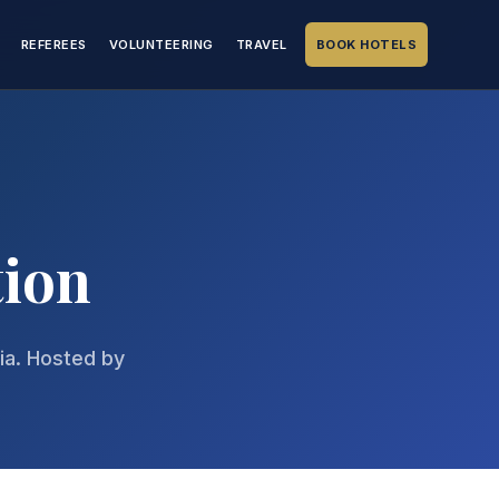
REFEREES
VOLUNTEERING
TRAVEL
BOOK HOTELS
tion
hia. Hosted by