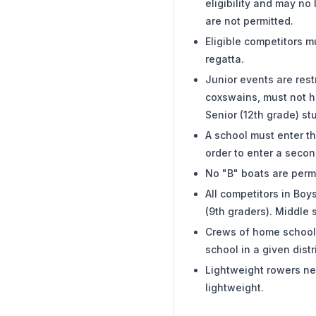
eligibility and may no
are not permitted.
Eligible competitors m
regatta.
Junior events are restr
coxswains, must not ha
Senior (12th grade) s
A school must enter th
order to enter a secon
No "B" boats are permi
All competitors in Bo
(9th graders). Middle 
Crews of home schoole
school in a given dist
Lightweight rowers nee
lightweight.