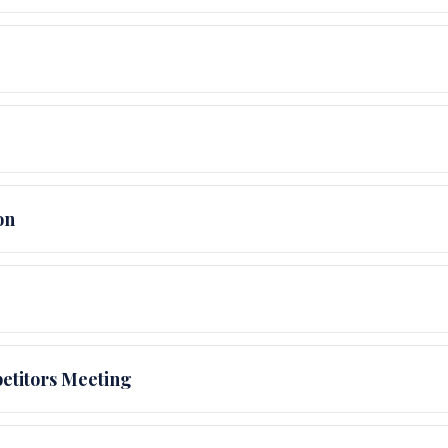
on
etitors Meeting