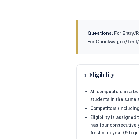
Questions:
For Entry/R
For Chuckwagon/Tent/P
1. Eligibility
All competitors in a b
students in the same 
Competitors (includin
Eligibility is assigne
has four consecutive y
freshman year (9th gra