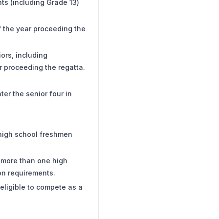
nts (including Grade 13)
f the year proceeding the
iors, including
r proceeding the regatta.
ter the senior four in
 high school freshmen
r more than one high
ion requirements.
 eligible to compete as a