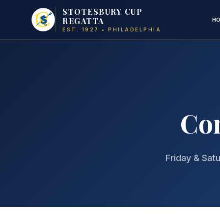
STOTESBURY CUP
REGATTA
H
EST. 1927 • PHILADELPHIA
Com
Friday & Satu