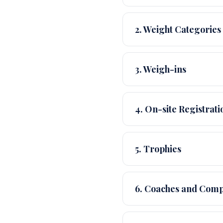
2. Weight Categories
3. Weigh-ins
4. On-site Registrati
5. Trophies
6. Coaches and Comp