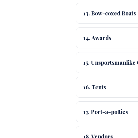
13. Bow-coxed Boats
14. Awards
15. Unsportsmanlike
16. Tents
17. Port-a-potties
18. Vendors