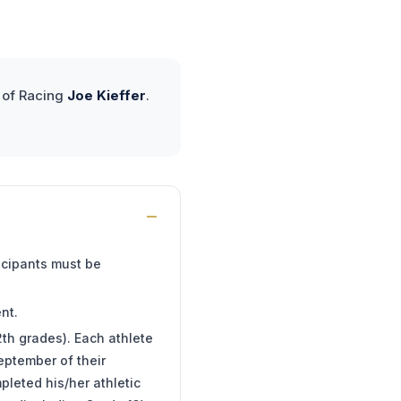
r of Racing
Joe Kieffer
.
ticipants must be
nt.
2th grades). Each athlete
eptember of their
pleted his/her athletic