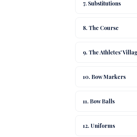
7. Substitutions
8. The Course
9. The Athletes' Villa
10. Bow Markers
11. Bow Balls
12. Uniforms