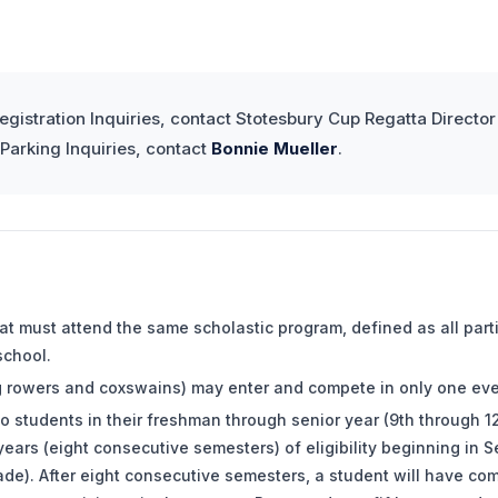
egistration Inquiries, contact Stotesbury Cup Regatta Directo
arking Inquiries, contact
Bonnie Mueller
.
oat must attend the same scholastic program, defined as all par
school.
g rowers and coxswains) may enter and compete in only one eve
d to students in their freshman through senior year (9th through 1
ears (eight consecutive semesters) of eligibility beginning in S
de). After eight consecutive semesters, a student will have com