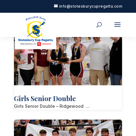
info@stotesburycupregatta.com
Girls Senior Double
Girls Senior Double – Ridgewood ...