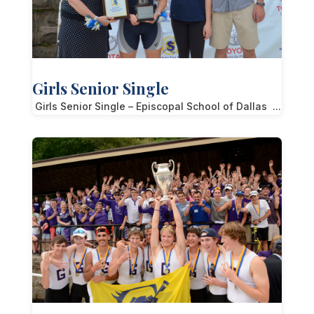
Girls Senior Single
Girls Senior Single – Episcopal School of Dallas ...