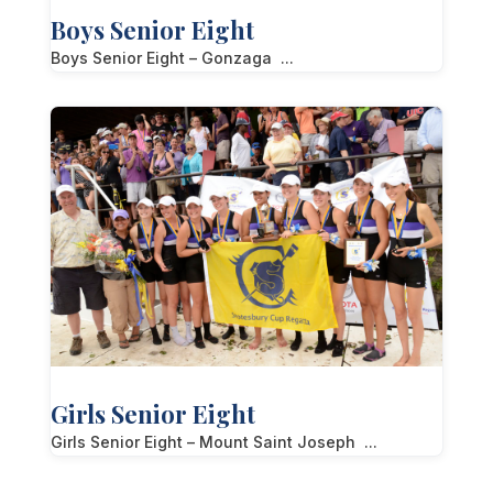
Boys Senior Eight
Boys Senior Eight – Gonzaga ...
Girls Senior Eight
Girls Senior Eight – Mount Saint Joseph ...