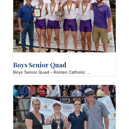
Boys Senior Quad
Boys Senior Quad – Roman Catholic ...